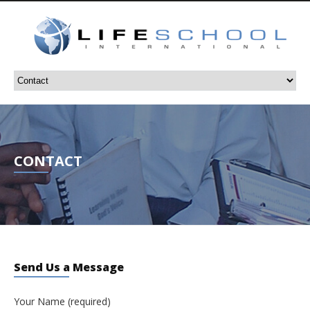
CONTACT
Send Us a Message
Your Name (required)