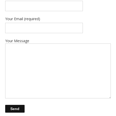
Your Email (required)
Your Message