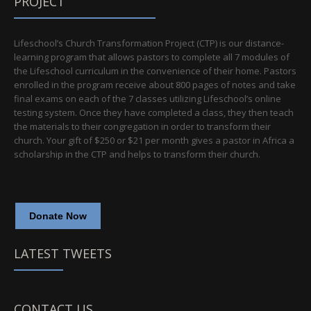
PROJECT
Lifeschool’s Church Transformation Project (CTP) is our distance-
learning program that allows pastors to complete all 7 modules of
the Lifeschool curriculum in the convenience of their home. Pastors
enrolled in the program receive about 800 pages of notes and take
final exams on each of the 7 classes utilizing Lifeschool’s online
testing system. Once they have completed a class, they then teach
the materials to their congregation in order to transform their
church. Your gift of $250 or $21 per month gives a pastor in Africa a
scholarship in the CTP and helps to transform their church.
Donate Now
LATEST TWEETS
CONTACT US