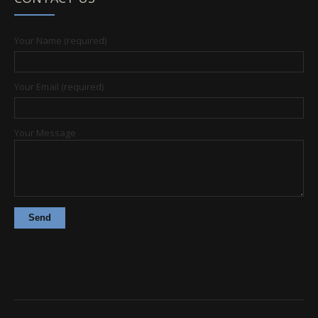
Your Name (required)
Your Email (required)
Your Message