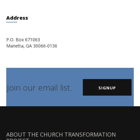
Address
P.O. Box 671063
Marietta, GA 30066-0136
Join our email list.
SIGNUP
ABOUT THE CHURCH TRANSFORMATION