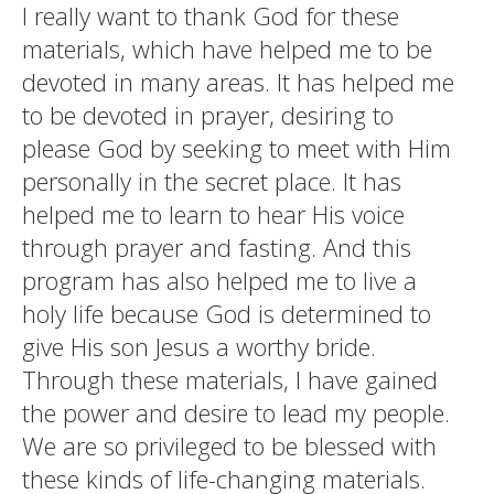
I really want to thank God for these
materials, which have helped me to be
devoted in many areas. It has helped me
to be devoted in prayer, desiring to
please God by seeking to meet with Him
personally in the secret place. It has
helped me to learn to hear His voice
through prayer and fasting. And this
program has also helped me to live a
holy life because God is determined to
give His son Jesus a worthy bride.
Through these materials, I have gained
the power and desire to lead my people.
We are so privileged to be blessed with
these kinds of life-changing materials.