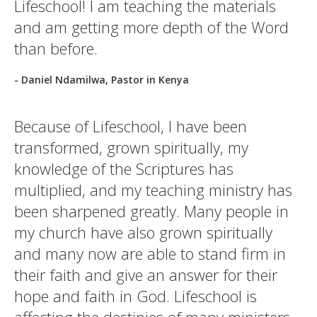
Lifeschool! I am teaching the materials
and am getting more depth of the Word
than before.
- Daniel Ndamilwa, Pastor in Kenya
Because of Lifeschool, I have been
transformed, grown spiritually, my
knowledge of the Scriptures has
multiplied, and my teaching ministry has
been sharpened greatly. Many people in
my church have also grown spiritually
and many now are able to stand firm in
their faith and give an answer for their
hope and faith in God. Lifeschool is