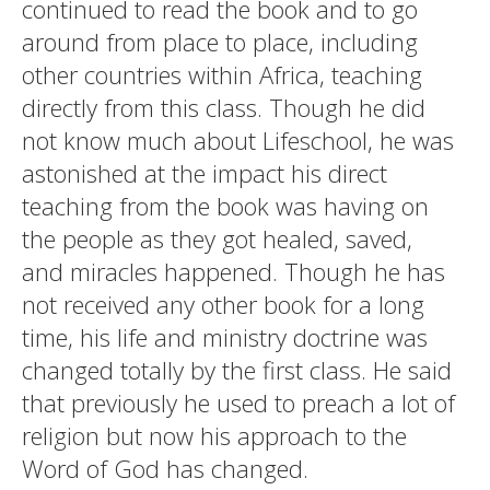
continued to read the book and to go
around from place to place, including
other countries within Africa, teaching
directly from this class. Though he did
not know much about Lifeschool, he was
astonished at the impact his direct
teaching from the book was having on
the people as they got healed, saved,
and miracles happened. Though he has
not received any other book for a long
time, his life and ministry doctrine was
changed totally by the first class. He said
that previously he used to preach a lot of
religion but now his approach to the
Word of God has changed.