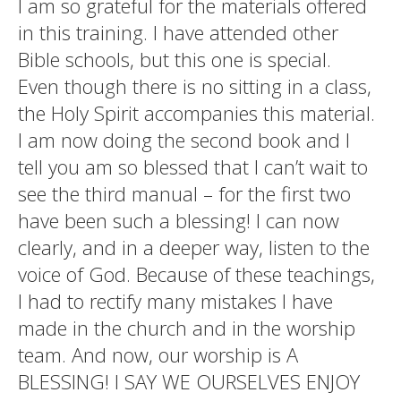
I am so grateful for the materials offered
in this training. I have attended other
Bible schools, but this one is special.
Even though there is no sitting in a class,
the Holy Spirit accompanies this material.
I am now doing the second book and I
tell you am so blessed that I can’t wait to
see the third manual – for the first two
have been such a blessing! I can now
clearly, and in a deeper way, listen to the
voice of God. Because of these teachings,
I had to rectify many mistakes I have
made in the church and in the worship
team. And now, our worship is A
BLESSING! I SAY WE OURSELVES ENJOY