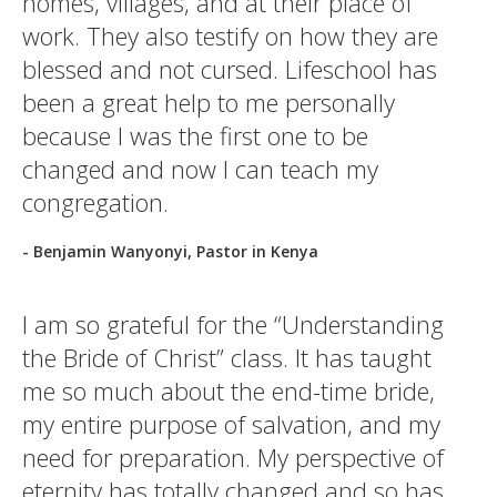
homes, villages, and at their place of
work. They also testify on how they are
blessed and not cursed. Lifeschool has
been a great help to me personally
because I was the first one to be
changed and now I can teach my
congregation.
- Benjamin Wanyonyi, Pastor in Kenya
I am so grateful for the “Understanding
the Bride of Christ” class. It has taught
me so much about the end-time bride,
my entire purpose of salvation, and my
need for preparation. My perspective of
eternity has totally changed and so has