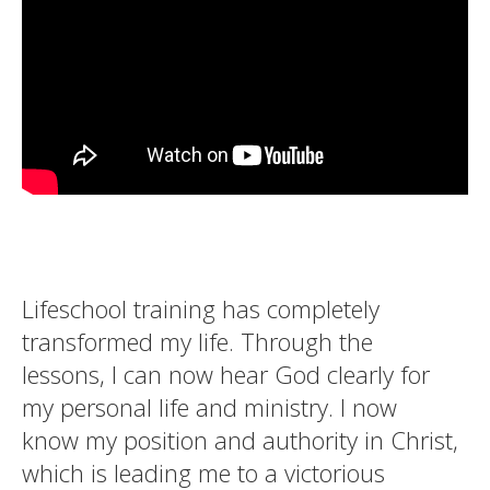
Lifeschool training has completely
transformed my life. Through the
lessons, I can now hear God clearly for
my personal life and ministry. I now
know my position and authority in Christ,
which is leading me to a victorious