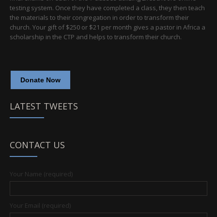
testing system. Once they have completed a class, they then teach
the materials to their congregation in order to transform their
church. Your gift of $250 or $21 per month gives a pastor in Africa a
scholarship in the CTP and helps to transform their church.
Donate Now
LATEST TWEETS
CONTACT US
Your Name (required)
Your Email (required)