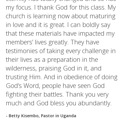
my focus. I thank God for this class. My
church is learning now about maturing
in love and it is great. I can boldly say
that these materials have impacted my
members’ lives greatly. They have
testimonies of taking every challenge in
their lives as a preparation in the
wilderness, praising God in it, and
trusting Him. And in obedience of doing
God’s Word, people have seen God
fighting their battles. Thank you very
much and God bless you abundantly.
- Betty Kisembo, Pastor in Uganda