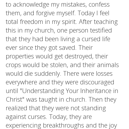
to acknowledge my mistakes, confess
them, and forgive myself. Today I feel
total freedom in my spirit. After teaching
this in my church, one person testified
that they had been living a cursed life
ever since they got saved. Their
properties would get destroyed, their
crops would be stolen, and their animals
would die suddenly. There were losses
everywhere and they were discouraged
until "Understanding Your Inheritance in
Christ" was taught in church. Then they
realized that they were not standing
against curses. Today, they are
experiencing breakthroughs and the joy