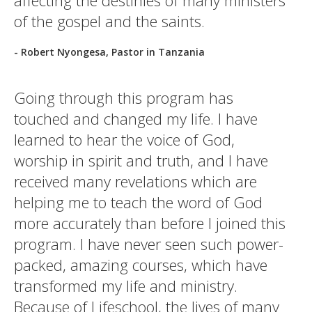
affecting the destinies of many ministers
of the gospel and the saints.
- Robert Nyongesa, Pastor in Tanzania
Going through this program has
touched and changed my life. I have
learned to hear the voice of God,
worship in spirit and truth, and I have
received many revelations which are
helping me to teach the word of God
more accurately than before I joined this
program. I have never seen such power-
packed, amazing courses, which have
transformed my life and ministry.
Because of Lifeschool, the lives of many