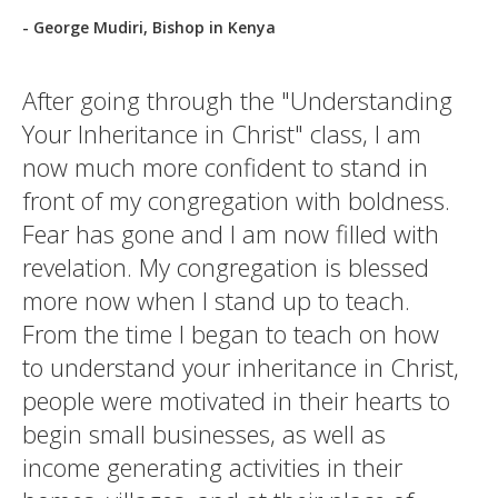
- George Mudiri, Bishop in Kenya
After going through the "Understanding
Your Inheritance in Christ" class, I am
now much more confident to stand in
front of my congregation with boldness.
Fear has gone and I am now filled with
revelation. My congregation is blessed
more now when I stand up to teach.
From the time I began to teach on how
to understand your inheritance in Christ,
people were motivated in their hearts to
begin small businesses, as well as
income generating activities in their