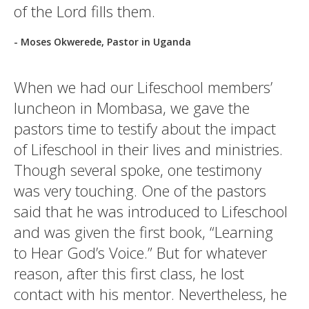
of the Lord fills them.
- Moses Okwerede, Pastor in Uganda
When we had our Lifeschool members’
luncheon in Mombasa, we gave the
pastors time to testify about the impact
of Lifeschool in their lives and ministries.
Though several spoke, one testimony
was very touching. One of the pastors
said that he was introduced to Lifeschool
and was given the first book, “Learning
to Hear God’s Voice.” But for whatever
reason, after this first class, he lost
contact with his mentor. Nevertheless, he