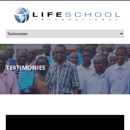
TESTIMONIES