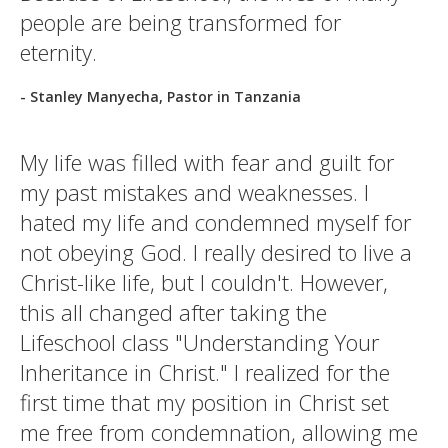
people are being transformed for
eternity.
- Stanley Manyecha, Pastor in Tanzania
My life was filled with fear and guilt for
my past mistakes and weaknesses. I
hated my life and condemned myself for
not obeying God. I really desired to live a
Christ-like life, but I couldn't. However,
this all changed after taking the
Lifeschool class "Understanding Your
Inheritance in Christ." I realized for the
first time that my position in Christ set
me free from condemnation, allowing me