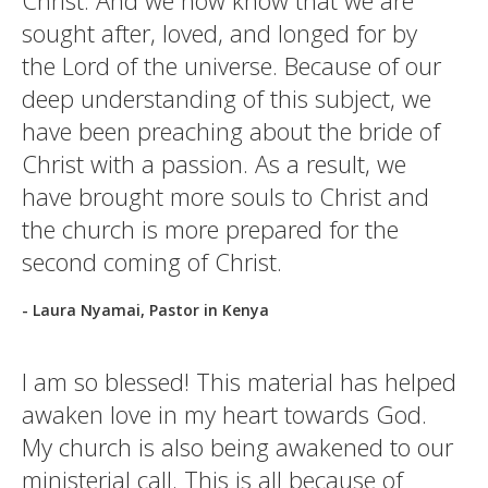
Christ. And we now know that we are
sought after, loved, and longed for by
the Lord of the universe. Because of our
deep understanding of this subject, we
have been preaching about the bride of
Christ with a passion. As a result, we
have brought more souls to Christ and
the church is more prepared for the
second coming of Christ.
- Laura Nyamai, Pastor in Kenya
I am so blessed! This material has helped
awaken love in my heart towards God.
My church is also being awakened to our
ministerial call. This is all because of