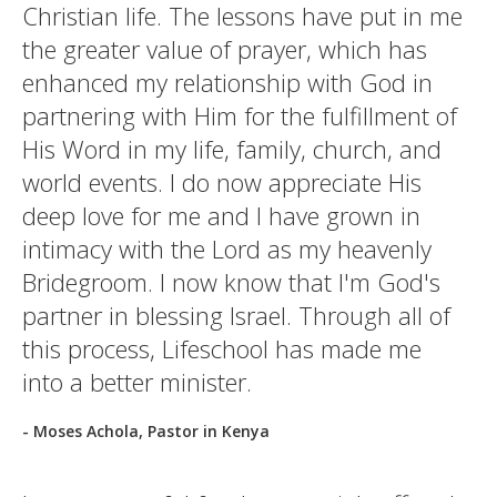
Christian life. The lessons have put in me
the greater value of prayer, which has
enhanced my relationship with God in
partnering with Him for the fulfillment of
His Word in my life, family, church, and
world events. I do now appreciate His
deep love for me and I have grown in
intimacy with the Lord as my heavenly
Bridegroom. I now know that I'm God's
partner in blessing Israel. Through all of
this process, Lifeschool has made me
into a better minister.
- Moses Achola, Pastor in Kenya