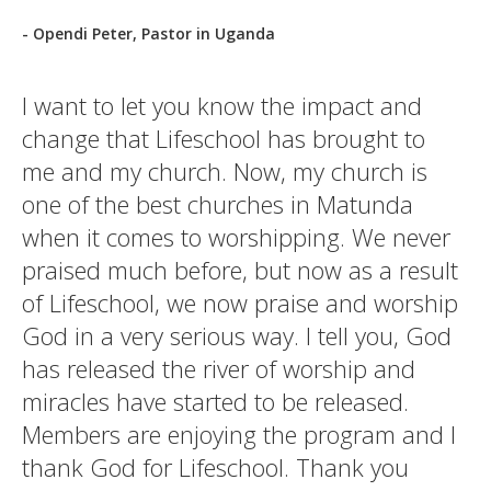
- Opendi Peter, Pastor in Uganda
I want to let you know the impact and
change that Lifeschool has brought to
me and my church. Now, my church is
one of the best churches in Matunda
when it comes to worshipping. We never
praised much before, but now as a result
of Lifeschool, we now praise and worship
God in a very serious way. I tell you, God
has released the river of worship and
miracles have started to be released.
Members are enjoying the program and I
thank God for Lifeschool. Thank you