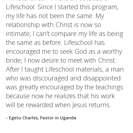
Lifeschool. Since I started this program,
my life has not been the same. My
relationship with Christ is now so
intimate; I can’t compare my life as being
the same as before. Lifeschool has
encouraged me to seek God as a worthy
bride; I now desire to meet with Christ.
After I taught Lifeschool materials, a man
who was discouraged and disappointed
was greatly encouraged by the teachings
because now he realizes that his work
will be rewarded when Jesus returns.
- Egetu Charles, Pastor in Uganda