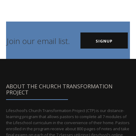
Join our email list.
SIGNUP
ABOUT THE CHURCH TRANSFORMATION
PROJECT
Lifeschool’s Church Transformation Project (CTP) is our distance-
learning program that allows pastors to complete all 7 modules of
the Lifeschool curriculum in the convenience of their home. Pastors
enrolled in the program receive about 800 pages of notes and take
final exams on each of the 7 classes utilizing Lifeschool’s online