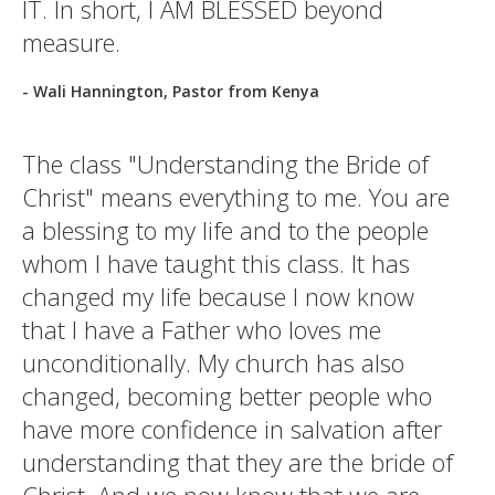
IT. In short, I AM BLESSED beyond
measure.
- Wali Hannington, Pastor from Kenya
The class "Understanding the Bride of
Christ" means everything to me. You are
a blessing to my life and to the people
whom I have taught this class. It has
changed my life because I now know
that I have a Father who loves me
unconditionally. My church has also
changed, becoming better people who
have more confidence in salvation after
understanding that they are the bride of